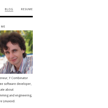
blog
resume
 me
eneur, Y Combinator
ree software developer,
ate about
mming and engineering,
e Linuxoid.