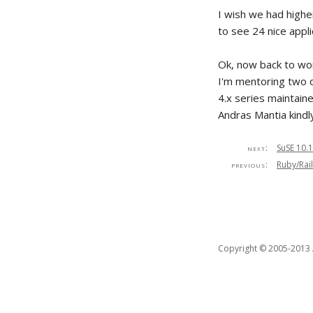
I wish we had higher
to see 24 nice appl
Ok, now back to wor
I'm mentoring two o
4.x series maintain
Andras Mantia kindl
next:
SuSE 10.1
previous:
Ruby/Rail
Copyright © 2005-2013