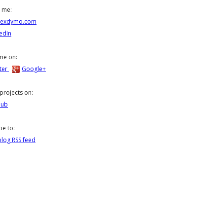
 me:
lexdymo.com
edIn
me on:
ter
Google+
projects on:
Hub
be to:
log RSS feed