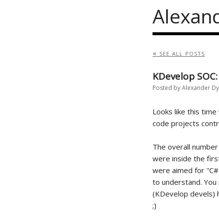
Alexan
« see all posts
KDevelop SOC:
Posted by Alexander D
Looks like this time
code projects contra
The overall number
were inside the firs
were aimed for "C# 
to understand. You
(KDevelop devels) h
;)