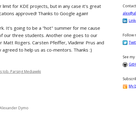
 limit for KDE projects, but in any case it's great
Contact
ications approved! Thanks to Google again!
alex@a
Link
k. It's going to be a "hot" summer for me cause
f our three students. Another one goes to our
Follow 
er Matt Rogers. Carsten Pfeiffer, Vladimir Prus and
Twit
y agreed to help us as co-mentors. Thanks :)
See my 
Git
s Job. Parsing Mediawiki
Subscri
My b
Alexander Dymo