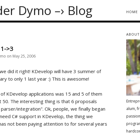
der Dymo
–›
Blog
home
about
 1->3
ymo on May 25, 2006
 we did it right! KDevelop will have 3 summer of
ry to only 1 last year :) This is awesome!
 of KDevelop applications was 15 and 5 of them
t 50. The interesting thing is that 6 proposals
Entrepr
parser/integration". Ok, people, we finally began
alum, f
 need C# support in KDevelop, the thing we
passion
as not been paying attention to for several years
progra
hardcor